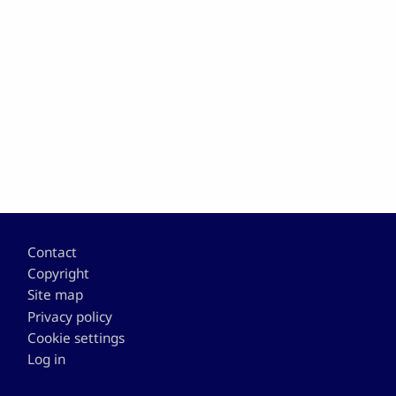
Footer
Contact
Copyright
Site map
Privacy policy
Cookie settings
Log in