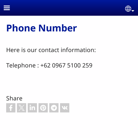
Skip to main content
Se
Phone Number
Here is our contact information:
Telephone : +62 0967 5100 259
Share