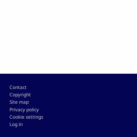
Footer
Contact
Copyright
Site map
Privacy policy
Cookie settings
Log in