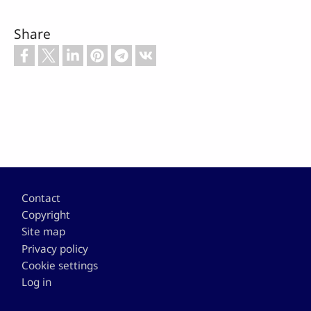
Share
Footer
Contact
Copyright
Site map
Privacy policy
Cookie settings
Log in