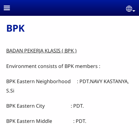
Skip to main content
Se
BPK
BADAN PEKERJA KLASIS ( BPK )
Environment consists of BPK members :
BPK Eastern Neighborhood : PDT.NAVY KASTANYA,
S.Si
BPK Eastern City : PDT.
BPK Eastern Middle : PDT.