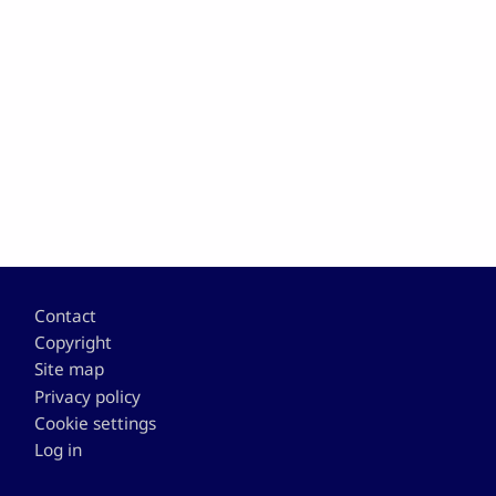
Footer
Contact
Copyright
Site map
Privacy policy
Cookie settings
Log in