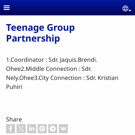
Skip to main content
Se
Teenage Group
Partnership
1.Coordinator : Sdr. Jaquis.Brendi.
Ohee2.Middle Connection : Sdr.
Nely.Ohee3.City Connection : Sdr. Kristian
Puhiri
Share