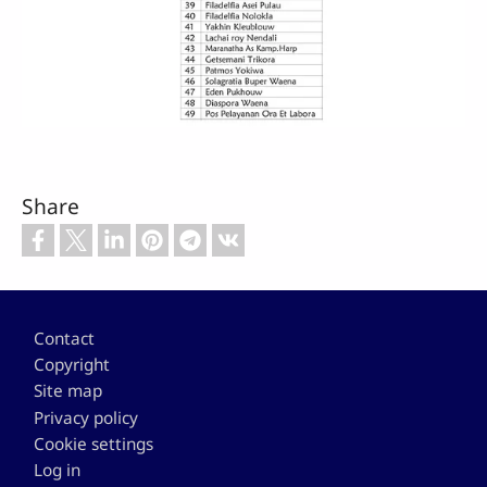
Share
Footer
Contact
Copyright
Site map
Privacy policy
Cookie settings
Log in