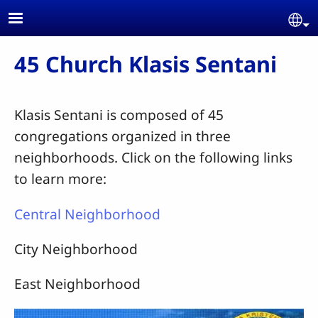
Skip to main content
Se
45 Church Klasis Sentani
Klasis Sentani is composed of 45
congregations organized in three
neighborhoods. Click on the following links
to learn more:
Central Neighborhood
City Neighborhood
East Neighborhood